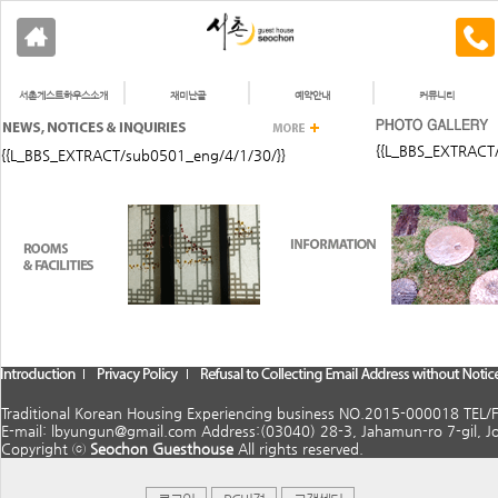
서촌게스트하우스소개
재미난골
예약안내
커뮤니티
{{L_BBS_EXTRACT
{{L_BBS_EXTRACT/sub0501_eng/4/1/30/}}
Traditional Korean Housing Experiencing business NO.2015-000018 TEL
E-mail: lbyungun@gmail.com Address:(03040) 28-3, Jahamun-ro 7-gil, J
Copyright ⓒ
Seochon Guesthouse
All rights reserved.