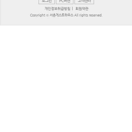
로그인
PC버젼
고객센터
|
개인정보취급방침
회원약관
Copyright ⓒ 서촌게스트하우스 All rights reserved.